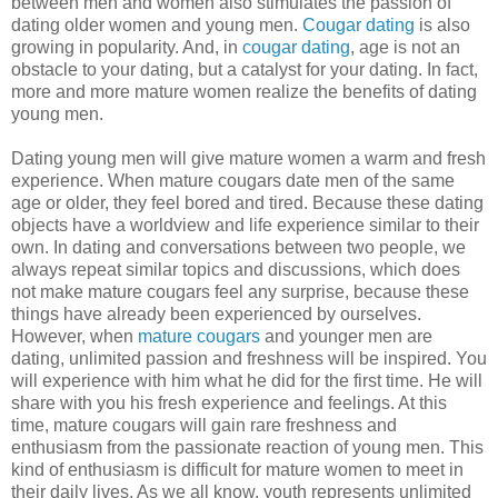
between men and women also stimulates the passion of
dating older women and young men.
Cougar dating
is also
growing in popularity. And, in
cougar dating
, age is not an
obstacle to your dating, but a catalyst for your dating. In fact,
more and more mature women realize the benefits of dating
young men.
Dating young men will give mature women a warm and fresh
experience. When mature cougars date men of the same
age or older, they feel bored and tired. Because these dating
objects have a worldview and life experience similar to their
own. In dating and conversations between two people, we
always repeat similar topics and discussions, which does
not make mature cougars feel any surprise, because these
things have already been experienced by ourselves.
However, when
mature cougars
and younger men are
dating, unlimited passion and freshness will be inspired. You
will experience with him what he did for the first time. He will
share with you his fresh experience and feelings. At this
time, mature cougars will gain rare freshness and
enthusiasm from the passionate reaction of young men. This
kind of enthusiasm is difficult for mature women to meet in
their daily lives. As we all know, youth represents unlimited