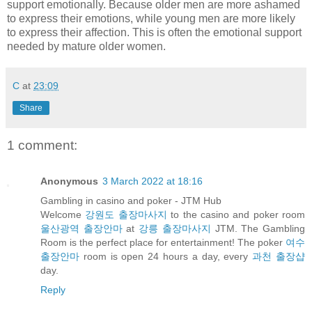
support emotionally. Because older men are more ashamed
to express their emotions, while young men are more likely
to express their affection. This is often the emotional support
needed by mature older women.
C
at
23:09
Share
1 comment:
Anonymous
3 March 2022 at 18:16
Gambling in casino and poker - JTM Hub
Welcome
강원도 출장마사지
to the casino and poker room
울산광역 출장안마
at
강릉 출장마사지
JTM. The Gambling
Room is the perfect place for entertainment! The poker
여수
출장안마
room is open 24 hours a day, every
과천 출장샵
day.
Reply