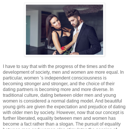
I have to say that with the progress of the times and the
development of society, men and women are more equal. In
particular, women ’s independent consciousness is
becoming stronger and stronger, and the choice of their
dating partners is becoming more and more diverse. In
traditional culture, dating between older men and young
women is considered a normal dating model. And beautiful
young girls are given the expectation and prejudice of dating
with older men by society. However, now that our concept is
further liberated, equality between men and women has
become a fact rather than a slogan. The pursuit of equality