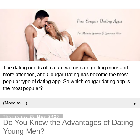
The dating needs of mature women are getting more and
more attention, and Cougar Dating has become the most
popular type of dating app. So which cougar dating app is
the most popular?
▼
Thursday, 28 May 2020
Do You Know the Advantages of Dating
Young Men?