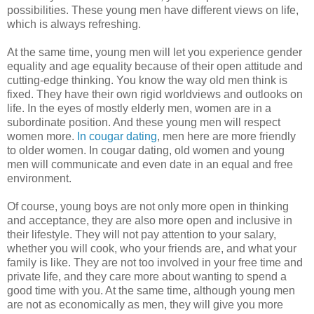
possibilities. These young men have different views on life,
which is always refreshing.
At the same time, young men will let you experience gender
equality and age equality because of their open attitude and
cutting-edge thinking. You know the way old men think is
fixed. They have their own rigid worldviews and outlooks on
life. In the eyes of mostly elderly men, women are in a
subordinate position. And these young men will respect
women more.
In cougar dating
, men here are more friendly
to older women. In cougar dating, old women and young
men will communicate and even date in an equal and free
environment.
Of course, young boys are not only more open in thinking
and acceptance, they are also more open and inclusive in
their lifestyle. They will not pay attention to your salary,
whether you will cook, who your friends are, and what your
family is like. They are not too involved in your free time and
private life, and they care more about wanting to spend a
good time with you. At the same time, although young men
are not as economically as men, they will give you more